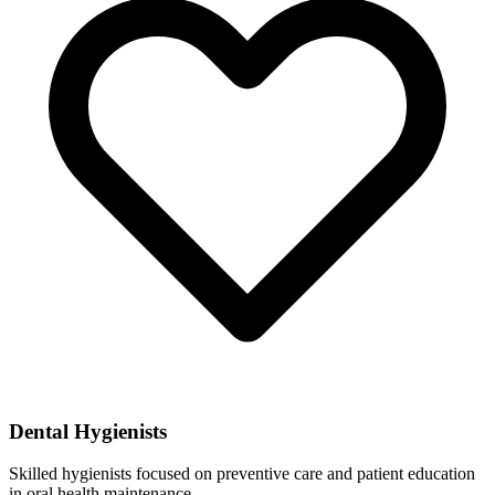
Dental Hygienists
Skilled hygienists focused on preventive care and patient education
in oral health maintenance.