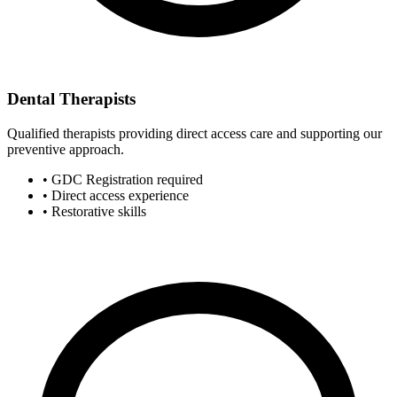
Dental Therapists
Qualified therapists providing direct access care and supporting our
preventive approach.
• GDC Registration required
• Direct access experience
• Restorative skills