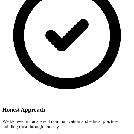
Honest Approach
We believe in transparent communication and ethical practice,
building trust through honesty.