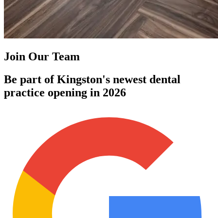
Join Our Team
Be part of Kingston's newest dental
practice opening in 2026