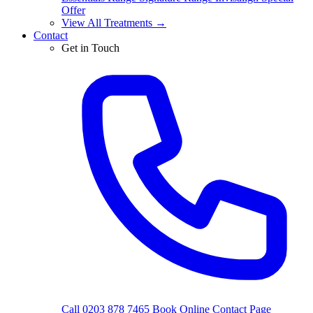
Offer
View All Treatments →
Contact
Get in Touch
Call 0203 878 7465
Book Online
Contact Page