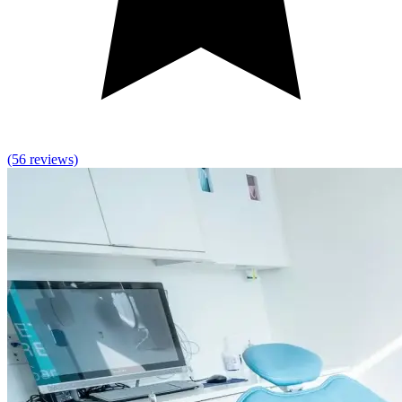
(56 reviews)