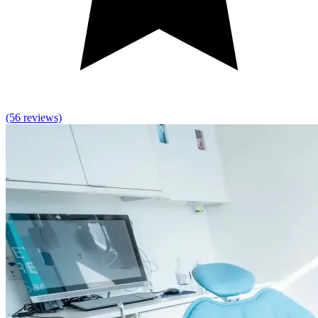
(56 reviews)