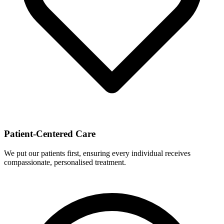
Patient-Centered Care
We put our patients first, ensuring every individual receives
compassionate, personalised treatment.