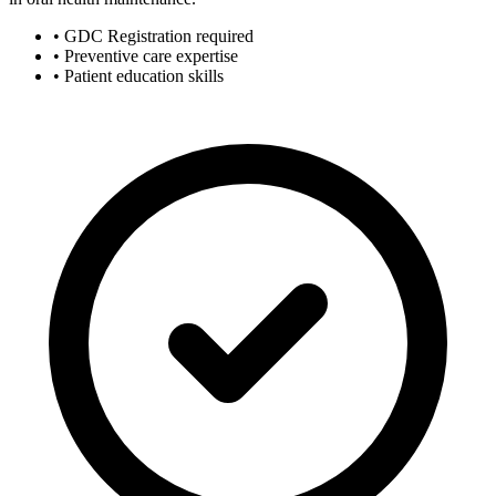
• GDC Registration required
• Preventive care expertise
• Patient education skills