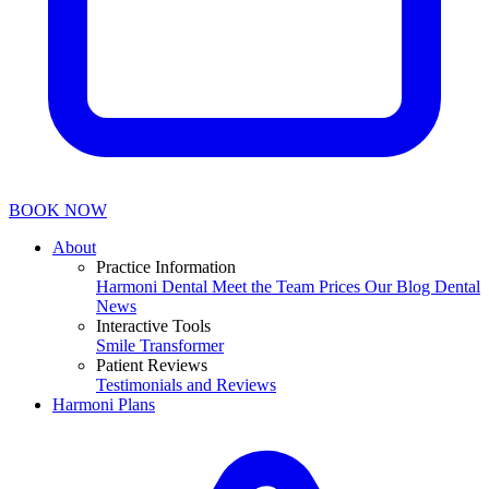
BOOK NOW
About
Practice Information
Harmoni Dental
Meet the Team
Prices
Our Blog
Dental
News
Interactive Tools
Smile Transformer
Patient Reviews
Testimonials and Reviews
Harmoni Plans