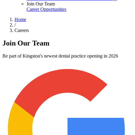
Join Our Team
Career Opportunities
Home
/
Careers
Join Our Team
Be part of Kingston's newest dental practice opening in 2026