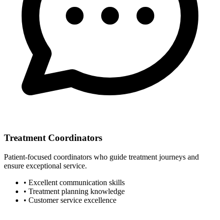
Treatment Coordinators
Patient-focused coordinators who guide treatment journeys and
ensure exceptional service.
• Excellent communication skills
• Treatment planning knowledge
• Customer service excellence