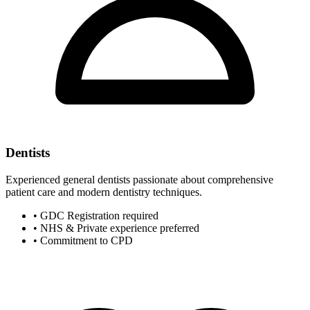
Dentists
Experienced general dentists passionate about comprehensive
patient care and modern dentistry techniques.
• GDC Registration required
• NHS & Private experience preferred
• Commitment to CPD