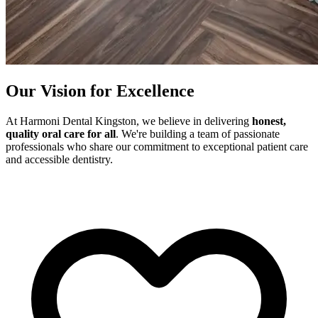
Our Vision for Excellence
At Harmoni Dental Kingston, we believe in delivering
honest,
quality oral care for all
. We're building a team of passionate
professionals who share our commitment to exceptional patient care
and accessible dentistry.