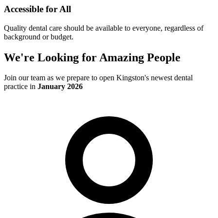
Accessible for All
Quality dental care should be available to everyone, regardless of
background or budget.
We're Looking for Amazing People
Join our team as we prepare to open Kingston's newest dental
practice in
January 2026