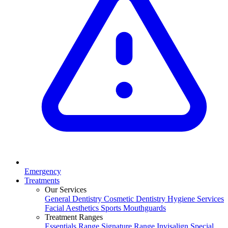
Emergency
Treatments
Our Services
General Dentistry
Cosmetic Dentistry
Hygiene Services
Facial Aesthetics
Sports Mouthguards
Treatment Ranges
Essentials Range
Signature Range
Invisalign Special